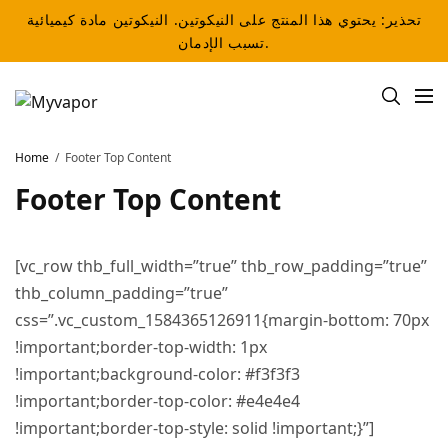
تحذير: يحتوي هذا المنتج على النيكوتين. النيكوتين مادة كيميائية
تسبب الإدمان.
Home
Footer Top Content
Footer Top Content
[vc_row thb_full_width=”true” thb_row_padding=”true”
thb_column_padding=”true”
css=”.vc_custom_1584365126911{margin-bottom: 70px
!important;border-top-width: 1px
!important;background-color: #f3f3f3
!important;border-top-color: #e4e4e4
!important;border-top-style: solid !important;}”]