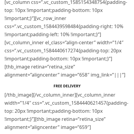
[vc_column css=”.vc_custom_1585154348754{padding-
top: 10px !important;padding-bottom: 10px
!important;}”][vc_row_inner
css=”.vc_custom_1584439598484{padding-right: 10%
!important;padding-left: 10% !important;}”]
[vc_column_inner el_class=”align-center” width=”1/4″
css=”.vc_custom_1584440617274{padding-top: 20px
!important;padding-bottom: 10px !important;}”]
[thb_image retina=”retina_size”
alignment=”aligncenter” image=”658″ img_link=”|||”]
FREE DELIVERY
[/thb_image][/vc_column_inner][vc_column_inner
width=”1/4″ css=”.vc_custom_1584440621457{padding-
top: 20px !important;padding-bottom: 10px
!important;}”][thb_image retina=”retina_size”
alignment=”aligncenter” image=”659″]