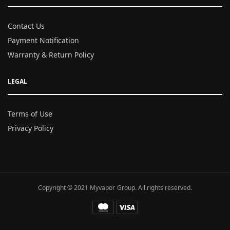
Contact Us
Payment Notification
Warranty & Return Policy
LEGAL
Terms of Use
Privacy Policy
Copyright © 2021 Myvapor Group. All rights reserved.