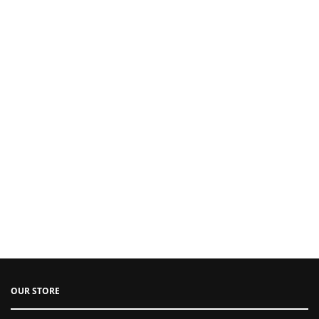
OUR STORE