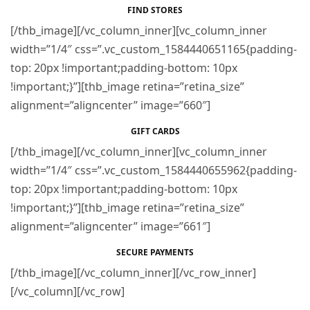
FIND STORES
[/thb_image][/vc_column_inner][vc_column_inner
width=”1/4″ css=”.vc_custom_1584440651165{padding-
top: 20px !important;padding-bottom: 10px
!important;}”][thb_image retina=”retina_size”
alignment=”aligncenter” image=”660″]
GIFT CARDS
[/thb_image][/vc_column_inner][vc_column_inner
width=”1/4″ css=”.vc_custom_1584440655962{padding-
top: 20px !important;padding-bottom: 10px
!important;}”][thb_image retina=”retina_size”
alignment=”aligncenter” image=”661″]
SECURE PAYMENTS
[/thb_image][/vc_column_inner][/vc_row_inner]
[/vc_column][/vc_row]