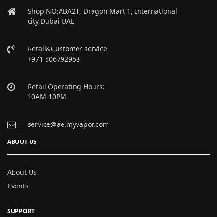
Shop NO:ABA21, Dragon Mart 1, International
city,Dubai UAE
Retail&Customer service:
+971 506792958
Retail Operating Hours:
10AM-10PM
service@ae.myvapor.com
ABOUT US
About Us
Events
SUPPORT