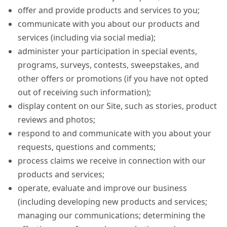
offer and provide products and services to you;
communicate with you about our products and
services (including via social media);
administer your participation in special events,
programs, surveys, contests, sweepstakes, and
other offers or promotions (if you have not opted
out of receiving such information);
display content on our Site, such as stories, product
reviews and photos;
respond to and communicate with you about your
requests, questions and comments;
process claims we receive in connection with our
products and services;
operate, evaluate and improve our business
(including developing new products and services;
managing our communications; determining the