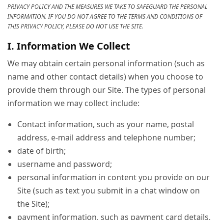
PRIVACY POLICY AND THE MEASURES WE TAKE TO SAFEGUARD THE PERSONAL
INFORMATION. IF YOU DO NOT AGREE TO THE TERMS AND CONDITIONS OF
THIS PRIVACY POLICY, PLEASE DO NOT USE THE SITE.
I. Information We Collect
We may obtain certain personal information (such as
name and other contact details) when you choose to
provide them through our Site. The types of personal
information we may collect include:
Contact information, such as your name, postal
address, e-mail address and telephone number;
date of birth;
username and password;
personal information in content you provide on our
Site (such as text you submit in a chat window on
the Site);
payment information, such as payment card details.