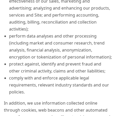
effectiveness of our sales, marketing and
advertising; analyzing and enhancing our products,
services and Site; and performing accounting,
auditing, billing, reconciliation and collection
activities);
perform data analyses and other processing
(including market and consumer research, trend
analysis, financial analysis, anonymization,
encryption or tokenization of personal information);
protect against, identify and prevent fraud and
other criminal activity, claims and other liabilities;
comply with and enforce applicable legal
requirements, relevant industry standards and our
policies.
In addition, we use information collected online
through cookies, web beacons and other automated