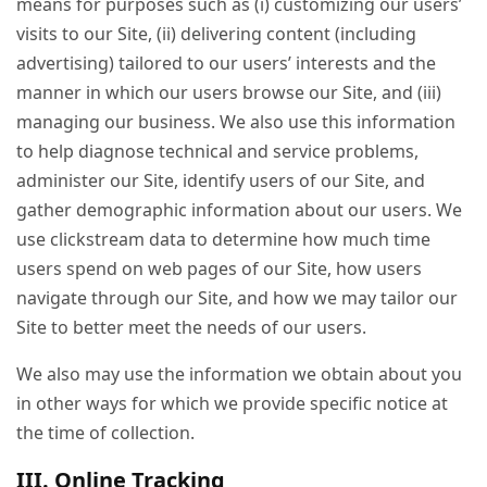
means for purposes such as (i) customizing our users’
visits to our Site, (ii) delivering content (including
advertising) tailored to our users’ interests and the
manner in which our users browse our Site, and (iii)
managing our business. We also use this information
to help diagnose technical and service problems,
administer our Site, identify users of our Site, and
gather demographic information about our users. We
use clickstream data to determine how much time
users spend on web pages of our Site, how users
navigate through our Site, and how we may tailor our
Site to better meet the needs of our users.
We also may use the information we obtain about you
in other ways for which we provide specific notice at
the time of collection.
III. Online Tracking