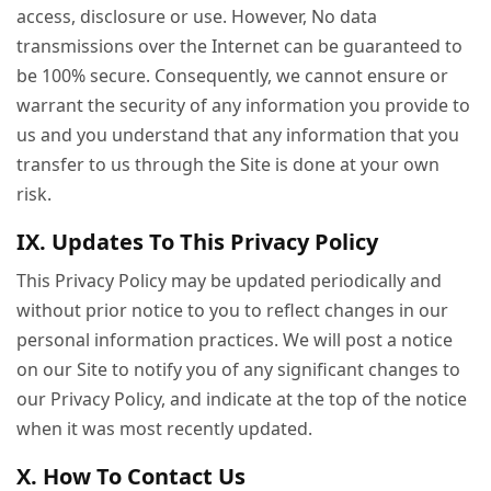
access, disclosure or use. However, No data
transmissions over the Internet can be guaranteed to
be 100% secure. Consequently, we cannot ensure or
warrant the security of any information you provide to
us and you understand that any information that you
transfer to us through the Site is done at your own
risk.
IX. Updates To This Privacy Policy
This Privacy Policy may be updated periodically and
without prior notice to you to reflect changes in our
personal information practices. We will post a notice
on our Site to notify you of any significant changes to
our Privacy Policy, and indicate at the top of the notice
when it was most recently updated.
X. How To Contact Us