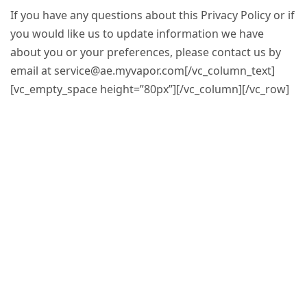
If you have any questions about this Privacy Policy or if
you would like us to update information we have
about you or your preferences, please contact us by
email at
service@ae.myvapor.com
[/vc_column_text]
[vc_empty_space height=”80px”][/vc_column][/vc_row]