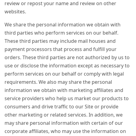
review or repost your name and review on other
websites.
We share the personal information we obtain with
third parties who perform services on our behalf.
These third parties may include mail houses and
payment processors that process and fulfill your
orders. These third parties are not authorized by us to
use or disclose the information except as necessary to
perform services on our behalf or comply with legal
requirements. We also may share the personal
information we obtain with marketing affiliates and
service providers who help us market our products to
consumers and drive traffic to our Site or provide
other marketing or related services. In addition, we
may share personal information with certain of our
corporate affiliates, who may use the information on