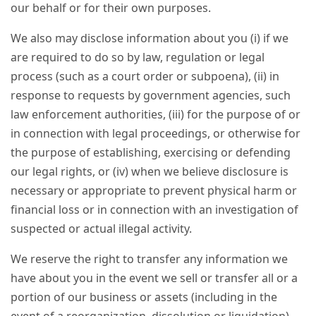
our behalf or for their own purposes.
We also may disclose information about you (i) if we
are required to do so by law, regulation or legal
process (such as a court order or subpoena), (ii) in
response to requests by government agencies, such
law enforcement authorities, (iii) for the purpose of or
in connection with legal proceedings, or otherwise for
the purpose of establishing, exercising or defending
our legal rights, or (iv) when we believe disclosure is
necessary or appropriate to prevent physical harm or
financial loss or in connection with an investigation of
suspected or actual illegal activity.
We reserve the right to transfer any information we
have about you in the event we sell or transfer all or a
portion of our business or assets (including in the