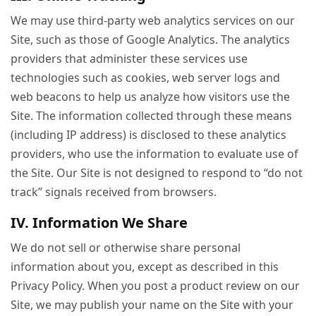
We may use third-party web analytics services on our
Site, such as those of Google Analytics. The analytics
providers that administer these services use
technologies such as cookies, web server logs and
web beacons to help us analyze how visitors use the
Site. The information collected through these means
(including IP address) is disclosed to these analytics
providers, who use the information to evaluate use of
the Site. Our Site is not designed to respond to “do not
track” signals received from browsers.
IV. Information We Share
We do not sell or otherwise share personal
information about you, except as described in this
Privacy Policy. When you post a product review on our
Site, we may publish your name on the Site with your