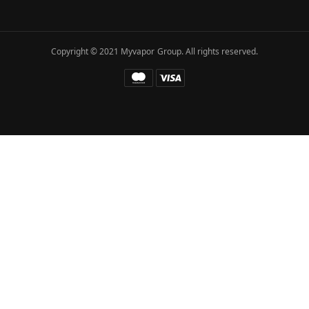
Copyright © 2021 Myvapor Group. All rights reserved.
Fatal error
: Uncaught TypeError: call_user_func_array():
Argument #1 ($callback) must be a valid callback, function
"hc_buffer_end" not found or invalid function name in
/www/wwwroot/myvapor.com/ae/wp-includes/class-wp-
hook.php:341 Stack trace: #0
/www/wwwroot/myvapor.com/ae/wp-includes/class-wp-
hook.php(365): WP_Hook->apply_filters() #1
/www/wwwroot/myvapor.com/ae/wp-
includes/plugin.php(522): WP_Hook->do_action() #2