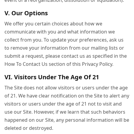
event of a reorganization, dissolution or liquidation).
V. Our Options
We offer you certain choices about how we
communicate with you and what information we
collect from you. To update your preferences, ask us
to remove your information from our mailing lists or
submit a request, please contact us as specified in the
How To Contact Us section of this Privacy Policy.
VI. Visitors Under The Age Of 21
The Site does not allow visitors or users under the age
of 21. We have clear notification on the Site to alert any
visitors or users under the age of 21 not to visit and
use our Site. However, if we learn that such behaviors
happened on our Site, any personal information will be
deleted or destroyed.