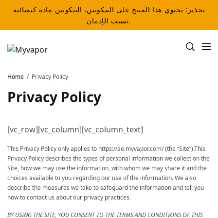
تحذير: يحتوي هذا المنتج على النيكوتين. النيكوتين مادة كيميائية
تسبب الإدمان.
Home
Privacy Policy
Privacy Policy
[vc_row][vc_column][vc_column_text]
This Privacy Policy only applies to https://ae.myvapor.com/ (the “Site”).This
Privacy Policy describes the types of personal information we collect on the
Site, how we may use the information, with whom we may share it and the
choices available to you regarding our use of the information. We also
describe the measures we take to safeguard the information and tell you
how to contact us about our privacy practices.
BY USING THE SITE, YOU CONSENT TO THE TERMS AND CONDITIONS OF THIS