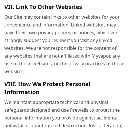
VII. Link To Other Websites
Our Site may contain links to other websites for your
convenience and information. Linked websites may
have their own privacy policies or notices, which we
strongly suggest you review if you visit any linked
websites. We are not responsible for the content of
any websites that are not affiliated with Myvapor, any
use of those websites, or the privacy practices of those
websites.
VIII. How We Protect Personal
Information
We maintain appropriate technical and physical
safeguards designed and use firewalls to protect the
personal information you provide against accidental,
unlawful or unauthorized destruction, loss, alteration,