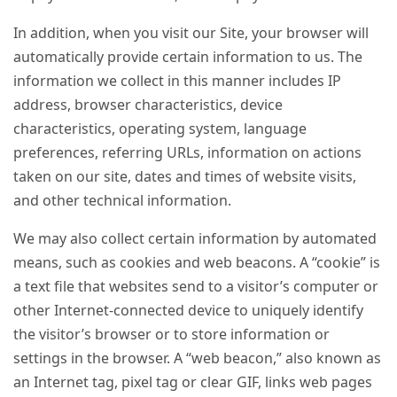
In addition, when you visit our Site, your browser will
automatically provide certain information to us. The
information we collect in this manner includes IP
address, browser characteristics, device
characteristics, operating system, language
preferences, referring URLs, information on actions
taken on our site, dates and times of website visits,
and other technical information.
We may also collect certain information by automated
means, such as cookies and web beacons. A “cookie” is
a text file that websites send to a visitor’s computer or
other Internet-connected device to uniquely identify
the visitor’s browser or to store information or
settings in the browser. A “web beacon,” also known as
an Internet tag, pixel tag or clear GIF, links web pages