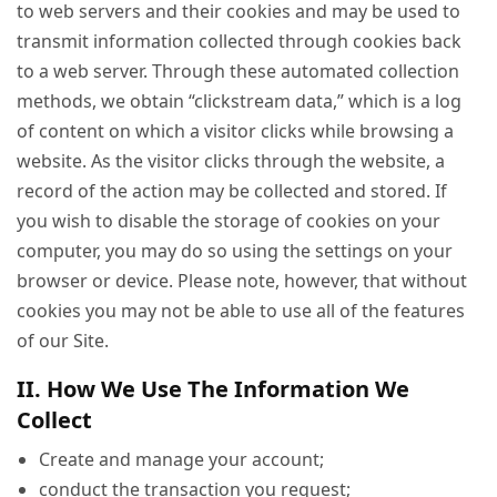
to web servers and their cookies and may be used to
transmit information collected through cookies back
to a web server. Through these automated collection
methods, we obtain “clickstream data,” which is a log
of content on which a visitor clicks while browsing a
website. As the visitor clicks through the website, a
record of the action may be collected and stored. If
you wish to disable the storage of cookies on your
computer, you may do so using the settings on your
browser or device. Please note, however, that without
cookies you may not be able to use all of the features
of our Site.
II. How We Use The Information We
Collect
Create and manage your account;
conduct the transaction you request;