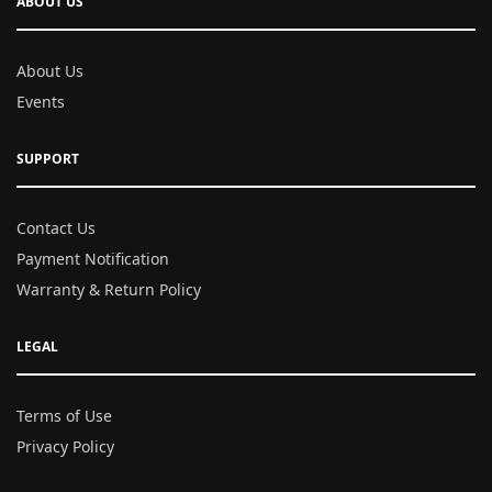
ABOUT US
About Us
Events
SUPPORT
Contact Us
Payment Notification
Warranty & Return Policy
LEGAL
Terms of Use
Privacy Policy