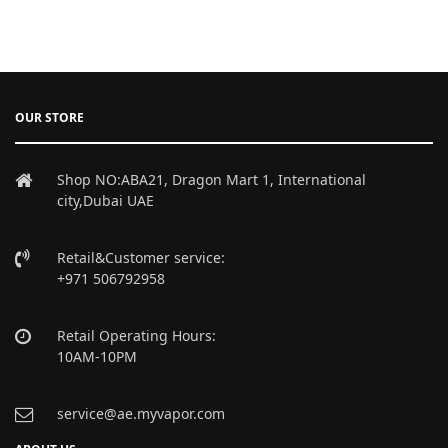
OUR STORE
Shop NO:ABA21, Dragon Mart 1, International
city,Dubai UAE
Retail&Customer service:
+971 506792958
Retail Operating Hours:
10AM-10PM
service@ae.myvapor.com