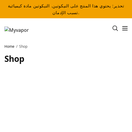
تحذير: يحتوي هذا المنتج على النيكوتين. النيكوتين مادة كيميائية
تسبب الإدمان.
Home
Shop
Shop