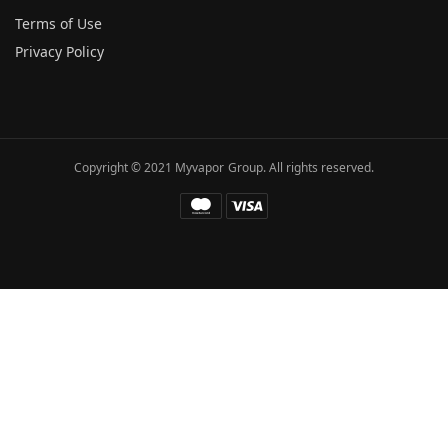
Terms of Use
Privacy Policy
Copyright © 2021 Myvapor Group. All rights reserved.
Fatal error
: Uncaught TypeError: call_user_func_array():
Argument #1 ($callback) must be a valid callback, function
"hc_buffer_end" not found or invalid function name in
/www/wwwroot/myvapor.com/ae/wp-includes/class-wp-
hook.php:341 Stack trace: #0
/www/wwwroot/myvapor.com/ae/wp-includes/class-wp-