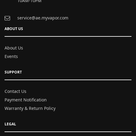
10AM-10PM
service@ae.myvapor.com
ABOUT US
About Us
Events
SUPPORT
Contact Us
Payment Notification
Warranty & Return Policy
LEGAL