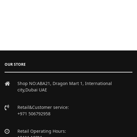
OUR STORE
Shop NO:ABA21, Dragon Mart 1, International
city,Dubai UAE
Retail&Customer service:
+971 506792958
Retail Operating Hours: