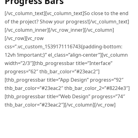
Progress Bars
[/vc_column_text][vc_column_text]So close to the end
of the project? Show your progress![/vc_column_text]
[/vc_column_inner][/vc_row_inner][/vc_column]
[/vc_row][vc_row
css=”.vc_custom_1539171116743{padding-bottom:
12vh !important;}” el_class=”align-center”][vc_column
width=”2/3″][thb_progressbar title=”Interface”
progress=”62″ thb_bar_color=”#23eac2″]
[thb_progressbar title=”App Design” progress=”92″
thb_bar_color=”#23eac2″ thb_bar_color_2=”#8224e3″]
[thb_progressbar title=”Web Design” progress=”74″
thb_bar_color=”#23eac2″][/vc_column][/vc_row]