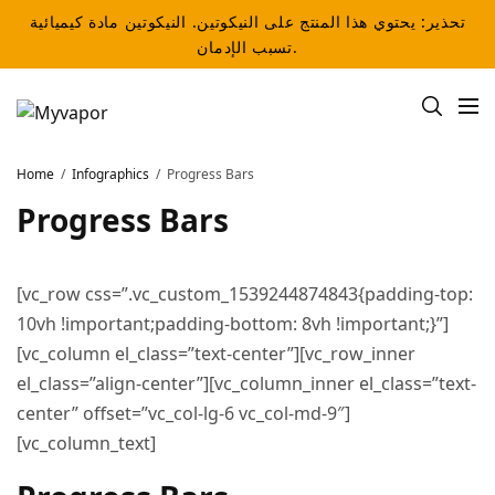
تحذير: يحتوي هذا المنتج على النيكوتين. النيكوتين مادة كيميائية
تسبب الإدمان.
Home
Infographics
Progress Bars
Progress Bars
[vc_row css=”.vc_custom_1539244874843{padding-top:
10vh !important;padding-bottom: 8vh !important;}”]
[vc_column el_class=”text-center”][vc_row_inner
el_class=”align-center”][vc_column_inner el_class=”text-
center” offset=”vc_col-lg-6 vc_col-md-9″]
[vc_column_text]