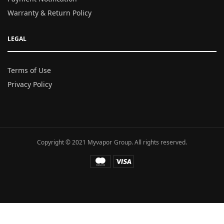
Warranty & Return Policy
LEGAL
Terms of Use
Privacy Policy
Copyright © 2021 Myvapor Group. All rights reserved.
Fatal error
: Uncaught TypeError: call_user_func_array():