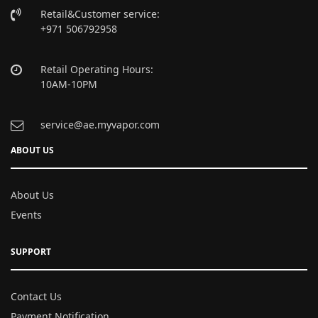
Retail&Customer service:
+971 506792958
Retail Operating Hours:
10AM-10PM
service@ae.myvapor.com
ABOUT US
About Us
Events
SUPPORT
Contact Us
Payment Notification