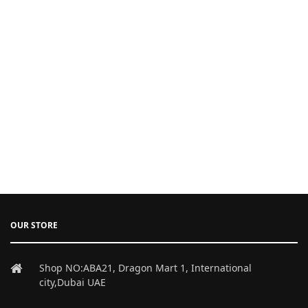
OUR STORE
Shop NO:ABA21, Dragon Mart 1, International
city,Dubai UAE