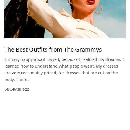
The Best Outfits from The Grammys
I’m very happy about myself, because I realized my dreams. I
learned how to understand what people want. My dresses
are very reasonably priced, for dresses that are cut on the
body. There…
JANUARY 28, 2020