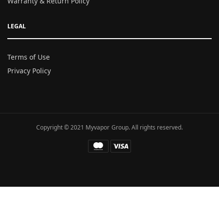
Warranty & Return Policy
LEGAL
Terms of Use
Privacy Policy
Copyright © 2021 Myvapor Group. All rights reserved.
Fatal error
: Uncaught TypeError: call_user_func_array():
Argument #1 ($callback) must be a valid callback, function