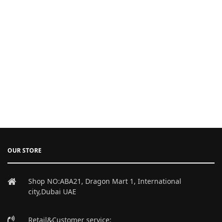
OUR STORE
Shop NO:ABA21, Dragon Mart 1, International
city,Dubai UAE
Retail&Customer service: