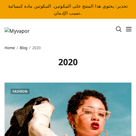
تحذير: يحتوي هذا المنتج على النيكوتين. النيكوتين مادة كيميائية
تسبب الإدمان.
Home
Blog
2020
2020
FASHION