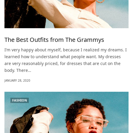
The Best Outfits from The Grammys
I’m very happy about myself, because I realized my dreams. I
learned how to understand what people want. My dresses
are very reasonably priced, for dresses that are cut on the
body. There…
JANUARY 28, 2020
FASHION