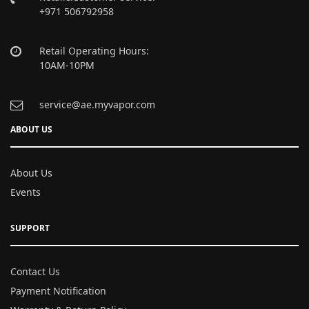
+971 506792958
Retail Operating Hours:
10AM-10PM
service@ae.myvapor.com
ABOUT US
About Us
Events
SUPPORT
Contact Us
Payment Notification