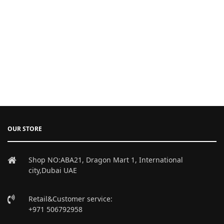
OUR STORE
Shop NO:ABA21, Dragon Mart 1, International
city,Dubai UAE
Retail&Customer service:
+971 506792958