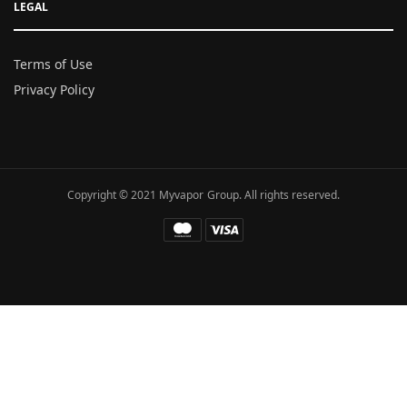
LEGAL
Terms of Use
Privacy Policy
Copyright © 2021 Myvapor Group. All rights reserved.
Fatal error
: Uncaught TypeError: call_user_func_array():
Argument #1 ($callback) must be a valid callback, function
"hc_buffer_end" not found or invalid function name in
/www/wwwroot/myvapor.com/ae/wp-includes/class-wp-