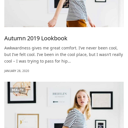
Autumn 2019 Lookbook
Awkwardness gives me great comfort. I’ve never been cool,
but I’ve felt cool. I’ve been in the cool place, but I wasn’t really
cool – I was trying to pass for hip…
JANUARY 28, 2020
BEAUTY