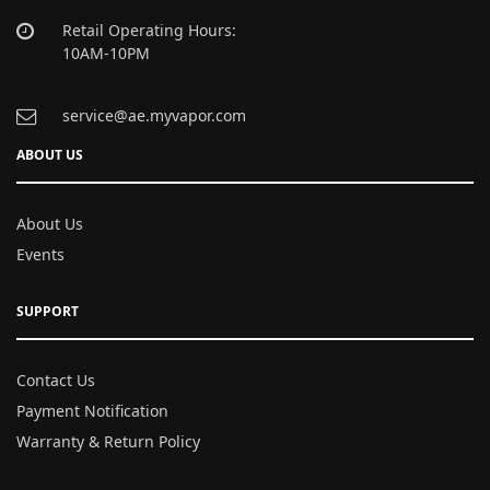
Retail Operating Hours:
10AM-10PM
service@ae.myvapor.com
ABOUT US
About Us
Events
SUPPORT
Contact Us
Payment Notification
Warranty & Return Policy