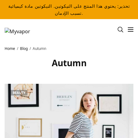
تحذير: يحتوي هذا المنتج على النيكوتين. النيكوتين مادة كيميائية
تسبب الإدمان.
Home
Blog
Autumn
Autumn
BEAUTY