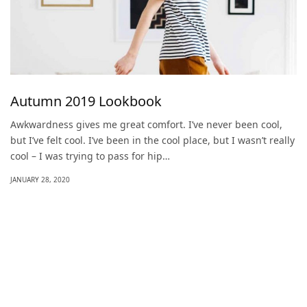
Autumn 2019 Lookbook
Awkwardness gives me great comfort. I’ve never been cool,
but I’ve felt cool. I’ve been in the cool place, but I wasn’t really
cool – I was trying to pass for hip…
JANUARY 28, 2020