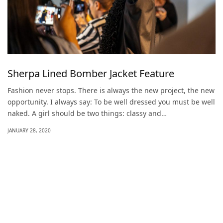
Sherpa Lined Bomber Jacket Feature
Fashion never stops. There is always the new project, the new
opportunity. I always say: To be well dressed you must be well
naked. A girl should be two things: classy and…
JANUARY 28, 2020