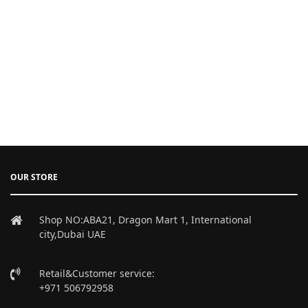
OUR STORE
Shop NO:ABA21, Dragon Mart 1, International
city,Dubai UAE
Retail&Customer service:
+971 506792958