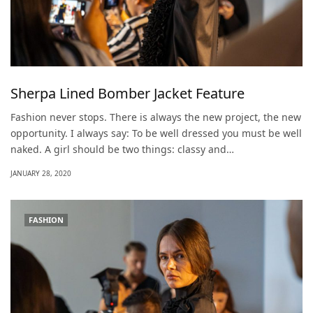
Sherpa Lined Bomber Jacket Feature
Fashion never stops. There is always the new project, the new
opportunity. I always say: To be well dressed you must be well
naked. A girl should be two things: classy and…
JANUARY 28, 2020
FASHION