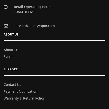
Retail Operating Hours:
10AM-10PM
service@ae.myvapor.com
ABOUT US
About Us
Events
SUPPORT
Contact Us
Payment Notification
Warranty & Return Policy