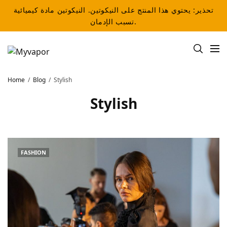
تحذير: يحتوي هذا المنتج على النيكوتين. النيكوتين مادة كيميائية
تسبب الإدمان.
Home
Blog
Stylish
Stylish
FASHION