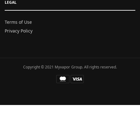
LEGAL
Terms of Use
Privacy Policy
Copyright © 2021 Myvapor Group. All rights reserved.
Fatal error
: Uncaught TypeError: call_user_func_array():
Argument #1 ($callback) must be a valid callback, function
"hc_buffer_end" not found or invalid function name in
/www/wwwroot/myvapor.com/ae/wp-includes/class-wp-