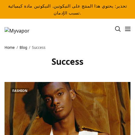
تحذير: يحتوي هذا المنتج على النيكوتين. النيكوتين مادة كيميائية
تسبب الإدمان.
Home
Blog
Success
Success
FASHION