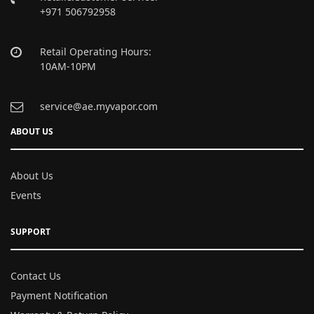
+971 506792958
Retail Operating Hours:
10AM-10PM
service@ae.myvapor.com
ABOUT US
About Us
Events
SUPPORT
Contact Us
Payment Notification