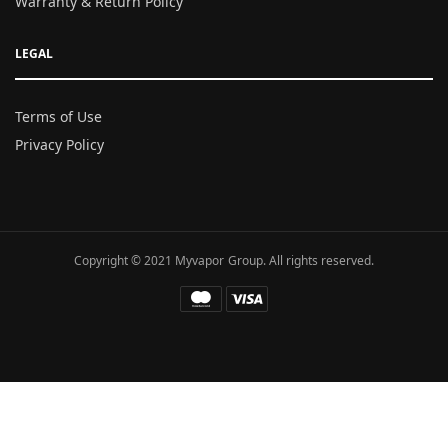
Warranty & Return Policy
LEGAL
Terms of Use
Privacy Policy
Copyright © 2021 Myvapor Group. All rights reserved.
Fatal error
: Uncaught TypeError: call_user_func_array():
Argument #1 ($callback) must be a valid callback, function