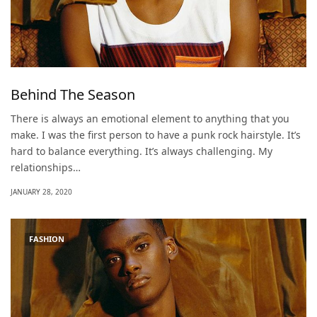
Behind The Season
There is always an emotional element to anything that you
make. I was the first person to have a punk rock hairstyle. It’s
hard to balance everything. It’s always challenging. My
relationships…
JANUARY 28, 2020
FASHION