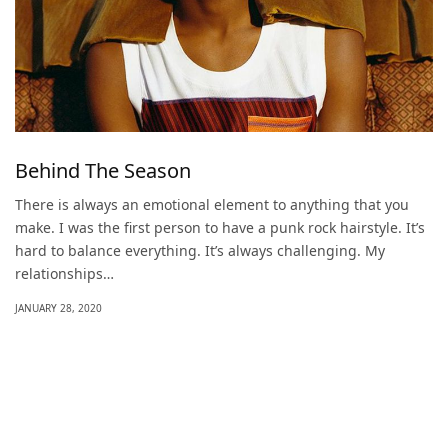
Behind The Season
There is always an emotional element to anything that you
make. I was the first person to have a punk rock hairstyle. It’s
hard to balance everything. It’s always challenging. My
relationships…
JANUARY 28, 2020