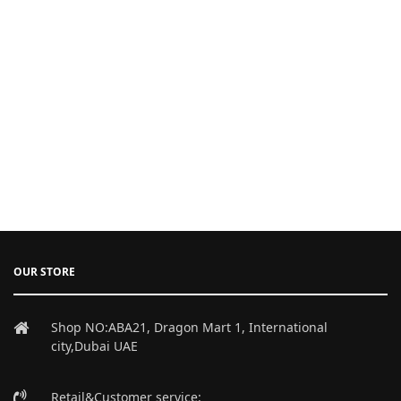
OUR STORE
Shop NO:ABA21, Dragon Mart 1, International
city,Dubai UAE
Retail&Customer service: