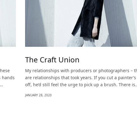
The Craft Union
these
My relationships with producers or photographers – t
’s hands
are relationships that took years. If you cut a painter’
s…
off, he’d still feel the urge to pick up a brush. There is
JANUARY 28, 2020