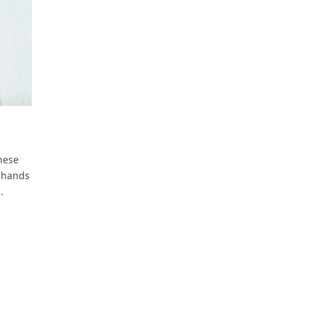
hese
s hands
…