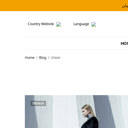
Country Website
Language
HO
Home
Blog
Union
TRENDS