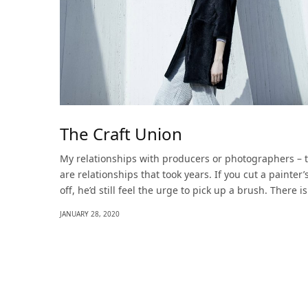
The Craft Union
My relationships with producers or photographers – 
are relationships that took years. If you cut a painter
off, he’d still feel the urge to pick up a brush. There i
JANUARY 28, 2020