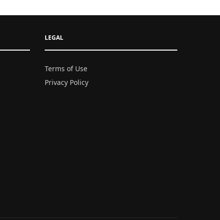
LEGAL
Terms of Use
Privacy Policy