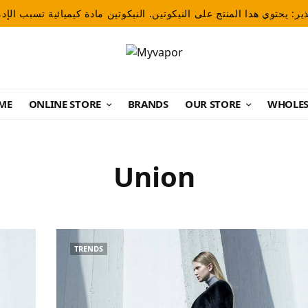
ME
ONLINE STORE
BRANDS
OUR STORE
WHOLES
Union
TRENDS