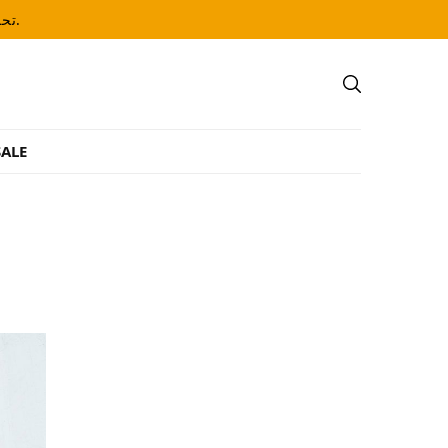
تحذير: يحتوي هذا المنتج على النيكوتين. النيكوتين مادة كيميائية تسبب الإدمان.
ALE