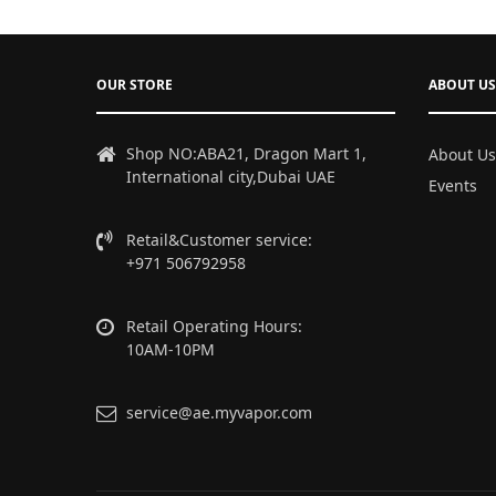
OUR STORE
ABOUT US
Shop NO:ABA21, Dragon Mart 1,
About Us
International city,Dubai UAE
Events
Retail&Customer service:
+971 506792958
Retail Operating Hours:
10AM-10PM
service@ae.myvapor.com