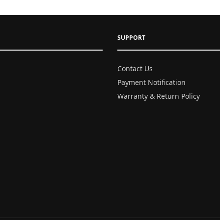
SUPPORT
Contact Us
Payment Notification
Warranty & Return Policy