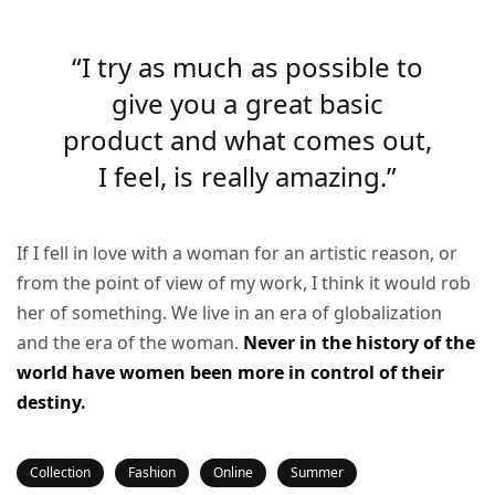
“I try as much as possible to
give you a great basic
product and what comes out,
I feel, is really amazing.”
If I fell in love with a woman for an artistic reason, or
from the point of view of my work, I think it would rob
her of something. We live in an era of globalization
and the era of the woman.
Never in the history of the
world have women been more in control of their
destiny.
Collection
Fashion
Online
Summer