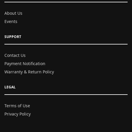
About Us
Events
SUPPORT
Contact Us
Payment Notification
Warranty & Return Policy
LEGAL
Terms of Use
Privacy Policy