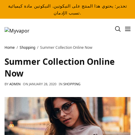
تحذير: يحتوي هذا المنتج على النيكوتين. النيكوتين مادة كيميائية
تسبب الإدمان.
Home
Shopping
Summer Collection Online Now
Summer Collection Online
Now
BY
ADMIN
ON
JANUARY 28, 2020
IN
SHOPPING