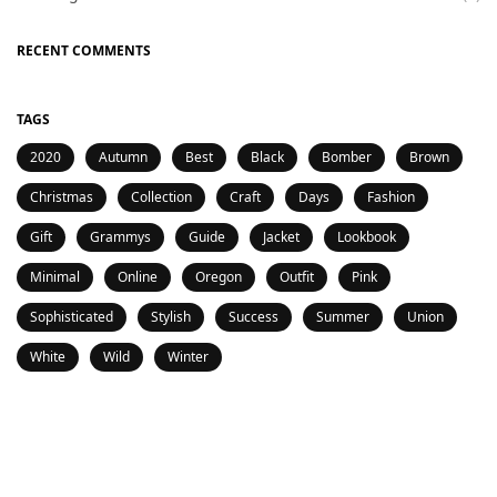
RECENT COMMENTS
TAGS
2020
Autumn
Best
Black
Bomber
Brown
Christmas
Collection
Craft
Days
Fashion
Gift
Grammys
Guide
Jacket
Lookbook
Minimal
Online
Oregon
Outfit
Pink
Sophisticated
Stylish
Success
Summer
Union
White
Wild
Winter