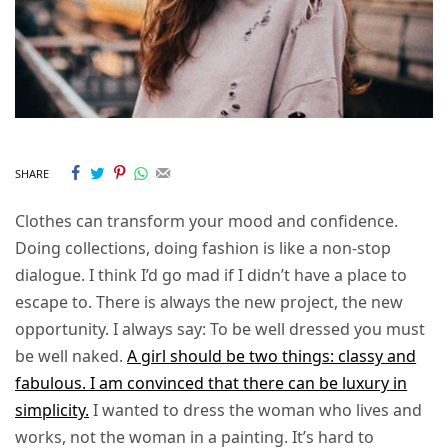
SHARE
Clothes can transform your mood and confidence.
Doing collections, doing fashion is like a non-stop
dialogue. I think I’d go mad if I didn’t have a place to
escape to. There is always the new project, the new
opportunity. I always say: To be well dressed you must
be well naked.
A girl should be two things: classy and
fabulous. I am convinced that there can be luxury in
simplicity.
I wanted to dress the woman who lives and
works, not the woman in a painting. It’s hard to