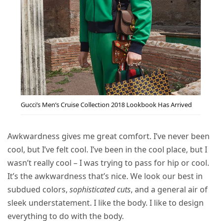
Gucci’s Men’s Cruise Collection 2018 Lookbook Has Arrived
Awkwardness gives me great comfort. I’ve never been
cool, but I’ve felt cool. I’ve been in the cool place, but I
wasn’t really cool – I was trying to pass for hip or cool.
It’s the awkwardness that’s nice. We look our best in
subdued colors,
sophisticated cuts
, and a general air of
sleek understatement. I like the body. I like to design
everything to do with the body.