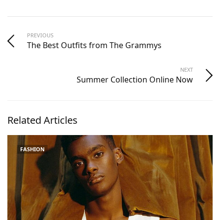
PREVIOUS
The Best Outfits from The Grammys
NEXT
Summer Collection Online Now
Related Articles
FASHION