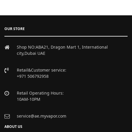
OUR STORE
Shop NO:ABA21, Dragon Mart 1, International
city,Dubai UAE
Retail&Customer service:
+971 506792958
Retail Operating Hours:
10AM-10PM
service@ae.myvapor.com
ABOUT US