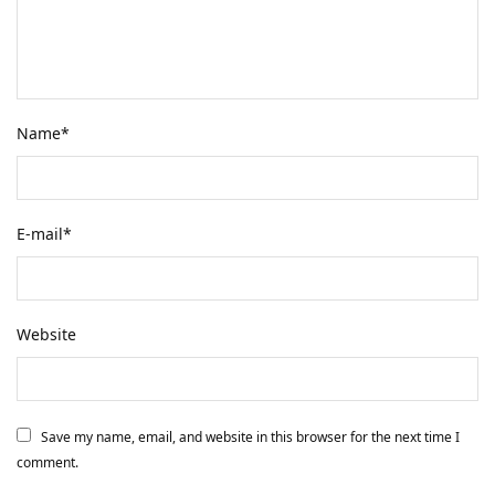
Name
*
E-mail
*
Website
Save my name, email, and website in this browser for the next time I
comment.