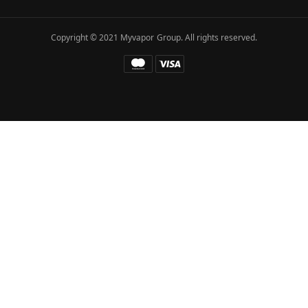
Copyright © 2021 Myvapor Group. All rights reserved.
Fatal error
: Uncaught TypeError: call_user_func_array():
Argument #1 ($callback) must be a valid callback, function
"hc_buffer_end" not found or invalid function name in
/www/wwwroot/myvapor.com/ae/wp-includes/class-wp-
hook.php:341 Stack trace: #0
/www/wwwroot/myvapor.com/ae/wp-includes/class-wp-
hook.php(365): WP_Hook->apply_filters() #1
/www/wwwroot/myvapor.com/ae/wp-
includes/plugin.php(522): WP_Hook->do_action() #2
/www/wwwroot/myvapor.com/ae/wp-