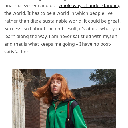
financial system and our
whole way of understanding
the world. It has to be a world in which people live
rather than die; a sustainable world. It could be great.
Success isn’t about the end result, it’s about what you
learn along the way. I am never satisfied with myself
and that is what keeps me going – I have no post-
satisfaction.