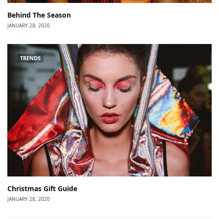
Behind The Season
JANUARY 28, 2020
TRENDS
Christmas Gift Guide
JANUARY 28, 2020