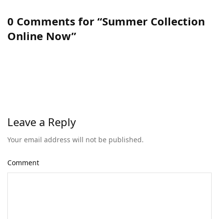
0 Comments for “Summer Collection
Online Now”
Leave a Reply
Your email address will not be published.
Comment