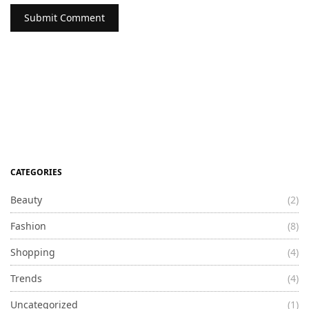
CATEGORIES
Beauty
(2)
Fashion
(8)
Shopping
(4)
Trends
(4)
Uncategorized
(1)