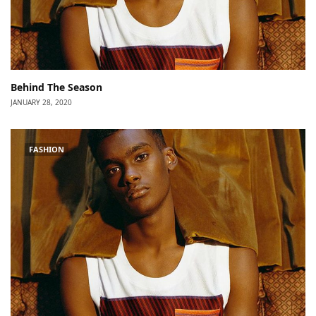
Behind The Season
JANUARY 28, 2020
FASHION