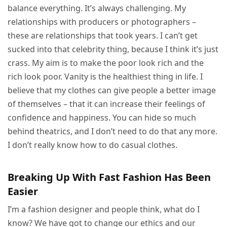
balance everything. It’s always challenging. My
relationships with producers or photographers –
these are relationships that took years. I can’t get
sucked into that celebrity thing, because I think it’s just
crass. My aim is to make the poor look rich and the
rich look poor. Vanity is the healthiest thing in life. I
believe that my clothes can give people a better image
of themselves – that it can increase their feelings of
confidence and happiness. You can hide so much
behind theatrics, and I don’t need to do that any more.
I don’t really know how to do casual clothes.
Breaking Up With Fast Fashion Has Been
Easier
I’m a fashion designer and people think, what do I
know? We have got to change our ethics and our